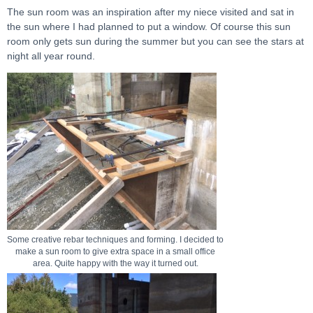
The sun room was an inspiration after my niece visited and sat in
the sun where I had planned to put a window. Of course this sun
room only gets sun during the summer but you can see the stars at
night all year round.
Some creative rebar techniques and forming. I decided to
make a sun room to give extra space in a small office
area. Quite happy with the way it turned out.