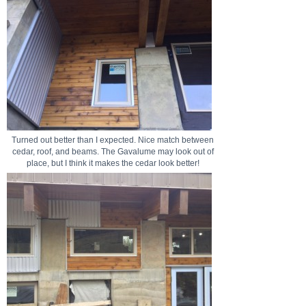
Turned out better than I expected. Nice match between
cedar, roof, and beams. The Gavalume may look out of
place, but I think it makes the cedar look better!