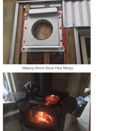
Making Wood Stove Pipe fittings.