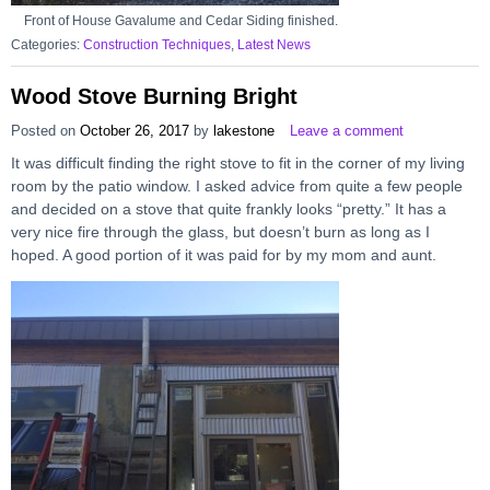
Front of House Gavalume and Cedar Siding finished.
Categories:
Construction Techniques
,
Latest News
Wood Stove Burning Bright
Posted on
October 26, 2017
by
lakestone
Leave a comment
It was difficult finding the right stove to fit in the corner of my living
room by the patio window. I asked advice from quite a few people
and decided on a stove that quite frankly looks “pretty.” It has a
very nice fire through the glass, but doesn’t burn as long as I
hoped. A good portion of it was paid for by my mom and aunt.