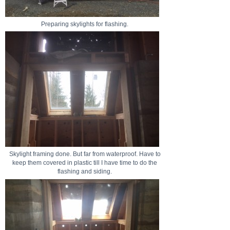
Preparing skylights for flashing.
Skylight framing done. But far from waterproof. Have to
keep them covered in plastic till I have time to do the
flashing and siding.