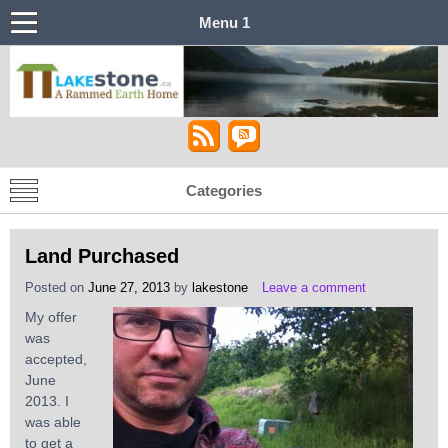
Menu 1
Castle in the Sky
Lakestone House – A Stabilized Rammed
Earth Home
Categories
Land Purchased
Posted on
June 27, 2013
by
lakestone
Leave a comment
My offer
was
accepted,
June
2013. I
was able
to get a