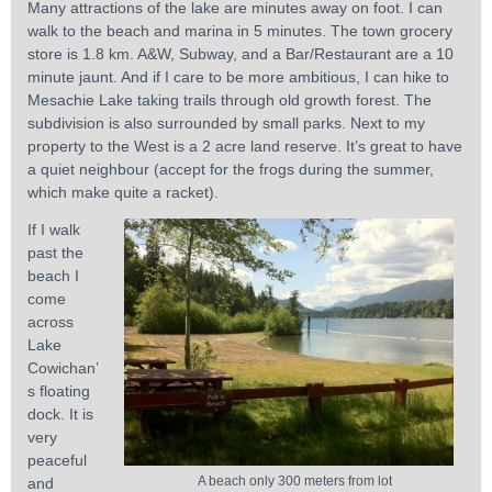
Many attractions of the lake are minutes away on foot. I can
walk to the beach and marina in 5 minutes. The town grocery
store is 1.8 km. A&W, Subway, and a Bar/Restaurant are a 10
minute jaunt. And if I care to be more ambitious, I can hike to
Mesachie Lake taking trails through old growth forest. The
subdivision is also surrounded by small parks. Next to my
property to the West is a 2 acre land reserve. It’s great to have
a quiet neighbour (accept for the frogs during the summer,
which make quite a racket).
If I walk
past the
beach I
come
across
Lake
Cowichan’
s floating
dock. It is
very
peaceful
A beach only 300 meters from lot
and