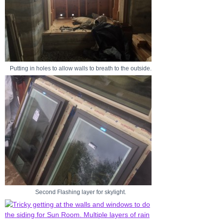
Putting in holes to allow walls to breath to the outside.
Second Flashing layer for skylight.