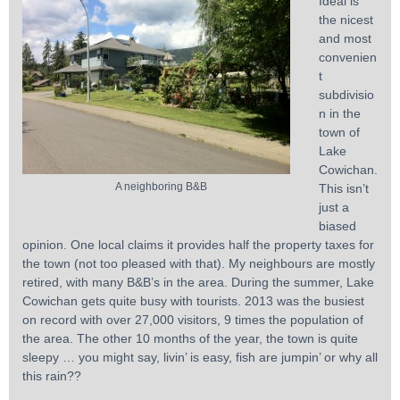
Ideal is
the nicest
and most
convenien
t
subdivisio
n in the
town of
Lake
Cowichan.
A neighboring B&B
This isn’t
just a
biased
opinion. One local claims it provides half the property taxes for
the town (not too pleased with that). My neighbours are mostly
retired, with many B&B’s in the area. During the summer, Lake
Cowichan gets quite busy with tourists. 2013 was the busiest
on record with over 27,000 visitors, 9 times the population of
the area. The other 10 months of the year, the town is quite
sleepy … you might say, livin’ is easy, fish are jumpin’ or why all
this rain??