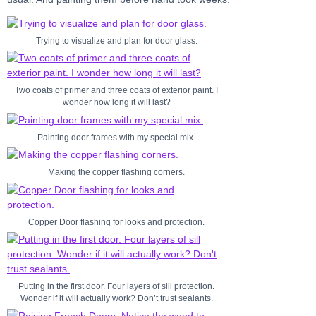
Trying to visualize and plan for door glass.
Two coats of primer and three coats of exterior paint. I
wonder how long it will last?
Painting door frames with my special mix.
Making the copper flashing corners.
Copper Door flashing for looks and protection.
Putting in the first door. Four layers of sill protection.
Wonder if it will actually work? Don’t trust sealants.