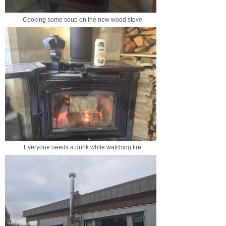
Cooking some soup on the new wood stove.
Everyone needs a drink while watching fire.