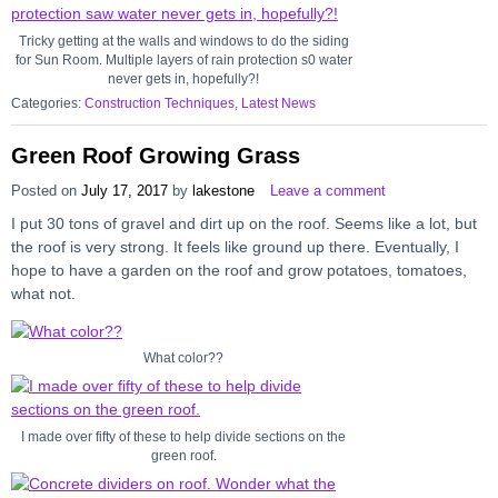
Tricky getting at the walls and windows to do the siding
for Sun Room. Multiple layers of rain protection s0 water
never gets in, hopefully?!
Categories:
Construction Techniques
,
Latest News
Green Roof Growing Grass
Posted on
July 17, 2017
by
lakestone
Leave a comment
I put 30 tons of gravel and dirt up on the roof. Seems like a lot, but
the roof is very strong. It feels like ground up there. Eventually, I
hope to have a garden on the roof and grow potatoes, tomatoes,
what not.
What color??
I made over fifty of these to help divide sections on the
green roof.