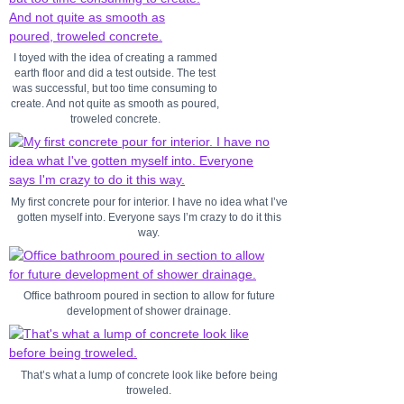
I toyed with the idea of creating a rammed
earth floor and did a test outside. The test
was successful, but too time consuming to
create. And not quite as smooth as poured,
troweled concrete.
My first concrete pour for interior. I have no idea what I’ve
gotten myself into. Everyone says I’m crazy to do it this
way.
Office bathroom poured in section to allow for future
development of shower drainage.
That’s what a lump of concrete look like before being
troweled.