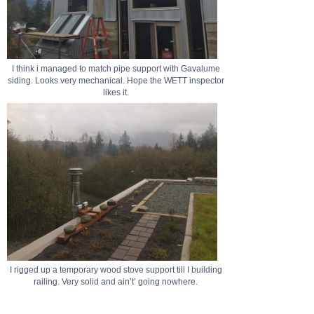
I think i managed to match pipe support with Gavalume
siding. Looks very mechanical. Hope the WETT inspector
likes it.
I rigged up a temporary wood stove support till I building
railing. Very solid and ain’t’ going nowhere.