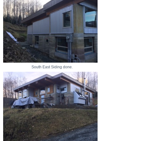
South East Siding done.