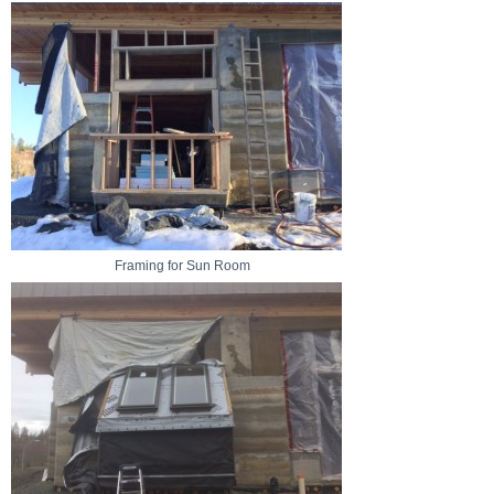
Framing for Sun Room