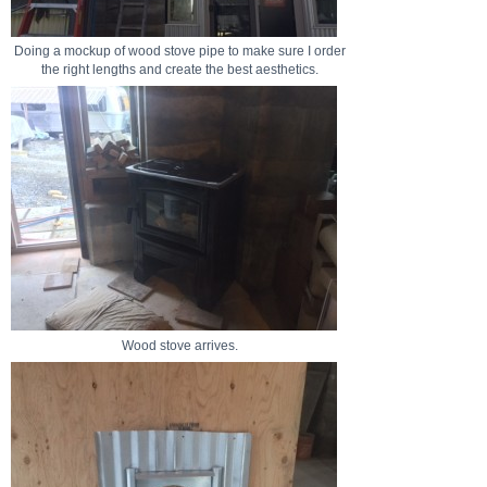
Doing a mockup of wood stove pipe to make sure I order
the right lengths and create the best aesthetics.
Wood stove arrives.