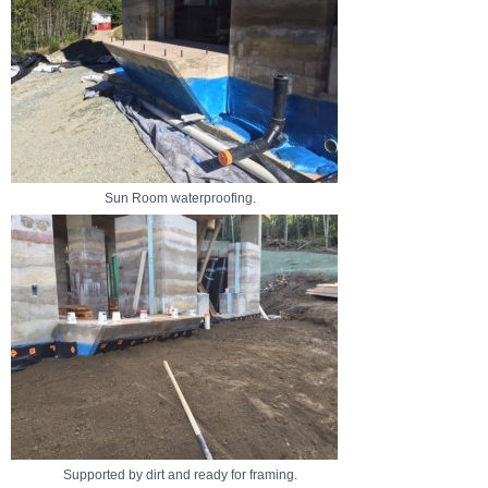
Sun Room waterproofing.
Supported by dirt and ready for framing.