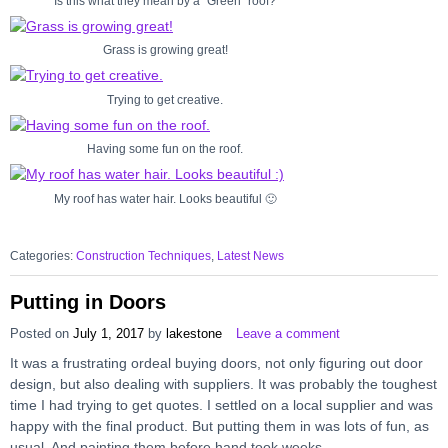
Is this what they mean by a “Green” roof?
Grass is growing great!
Trying to get creative.
Having some fun on the roof.
My roof has water hair. Looks beautiful 🙂
Categories:
Construction Techniques
,
Latest News
Putting in Doors
Posted on
July 1, 2017
by
lakestone
Leave a comment
It was a frustrating ordeal buying doors, not only figuring out door
design, but also dealing with suppliers. It was probably the toughest
time I had trying to get quotes. I settled on a local supplier and was
happy with the final product. But putting them in was lots of fun, as
usual. And painting them before hand took weeks.