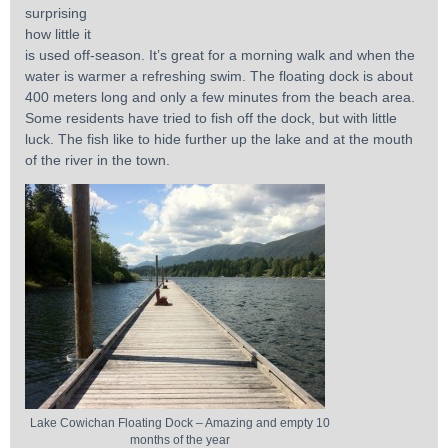
surprising
how little it
is used off-season. It’s great for a morning walk and when the
water is warmer a refreshing swim. The floating dock is about
400 meters long and only a few minutes from the beach area.
Some residents have tried to fish off the dock, but with little
luck. The fish like to hide further up the lake and at the mouth
of the river in the town.
Lake Cowichan Floating Dock – Amazing and empty 10
months of the year