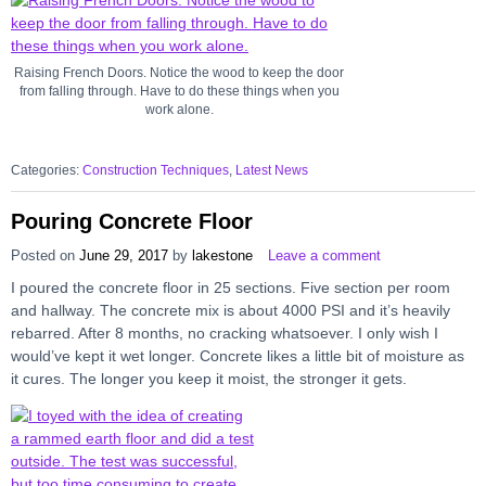
Raising French Doors. Notice the wood to keep the door
from falling through. Have to do these things when you
work alone.
Categories:
Construction Techniques
,
Latest News
Pouring Concrete Floor
Posted on
June 29, 2017
by
lakestone
Leave a comment
I poured the concrete floor in 25 sections. Five section per room
and hallway. The concrete mix is about 4000 PSI and it’s heavily
rebarred. After 8 months, no cracking whatsoever. I only wish I
would’ve kept it wet longer. Concrete likes a little bit of moisture as
it cures. The longer you keep it moist, the stronger it gets.