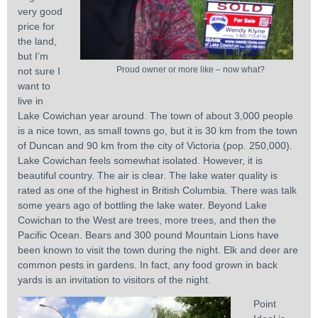
very good
price for
the land,
but I’m
Proud owner or more like – now what?
not sure I
want to
live in
Lake Cowichan year around. The town of about 3,000 people
is a nice town, as small towns go, but it is 30 km from the town
of Duncan and 90 km from the city of Victoria (pop. 250,000).
Lake Cowichan feels somewhat isolated. However, it is
beautiful country. The air is clear. The lake water quality is
rated as one of the highest in British Columbia. There was talk
some years ago of bottling the lake water. Beyond Lake
Cowichan to the West are trees, more trees, and then the
Pacific Ocean. Bears and 300 pound Mountain Lions have
been known to visit the town during the night. Elk and deer are
common pests in gardens. In fact, any food grown in back
yards is an invitation to visitors of the night.
Point