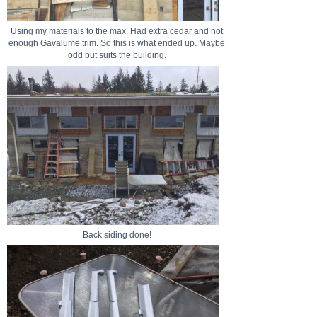
Using my materials to the max. Had extra cedar and not
enough Gavalume trim. So this is what ended up. Maybe
odd but suits the building.
Back siding done!