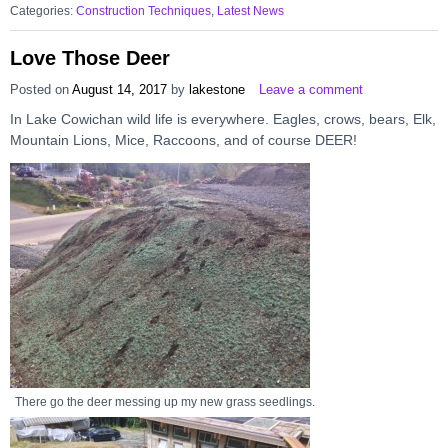
Categories:
Construction Techniques
,
Latest News
Love Those Deer
Posted on
August 14, 2017
by
lakestone
Leave a comment
In Lake Cowichan wild life is everywhere. Eagles, crows, bears, Elk,
Mountain Lions, Mice, Raccoons, and of course DEER!
There go the deer messing up my new grass seedlings.