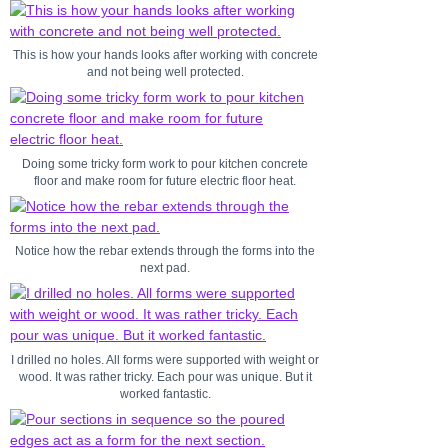
This is how your hands looks after working with concrete
and not being well protected.
Doing some tricky form work to pour kitchen concrete
floor and make room for future electric floor heat.
Notice how the rebar extends through the forms into the
next pad.
I drilled no holes. All forms were supported with weight or
wood. It was rather tricky. Each pour was unique. But it
worked fantastic.