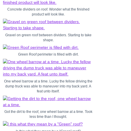
Concrete dividers on roof. Wonder what the finished
product will look like.
Gravel on green roof between dividers. Starting to take
shape.
Green Roof perimeter is filled with dirt.
One wheel barrow at a time. Lucky the fellow driving the
dump truck was able to maneuver into my back yard. A
feat unto itself.
Got the dirt to the roof, one wheel barrow at a time. Took
less time than I thought.