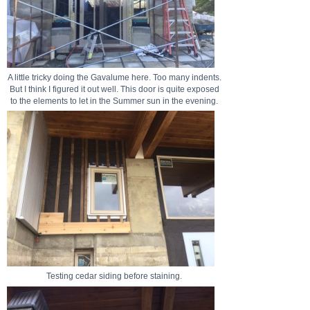
A little tricky doing the Gavalume here. Too many indents.
But I think I figured it out well. This door is quite exposed
to the elements to let in the Summer sun in the evening.
Testing cedar siding before staining.