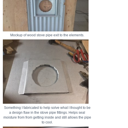
Mockup of wood stove pipe exit to the elements.
Something I fabricated to help solve what I thought to be
a design flaw in the stove pipe fittings. Helps seal
moisture from from getting inside and still allows the pipe
to cool.