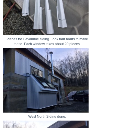
Pieces for Gavalume siding. Took four hours to make
these. Each window takes about 20 pieces.
West North Siding done.