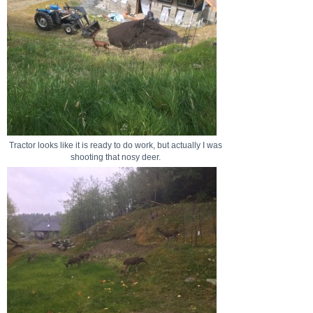
Tractor looks like it is ready to do work, but actually I was
shooting that nosy deer.