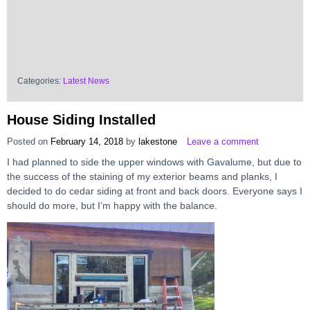
Categories:
Latest News
House Siding Installed
Posted on
February 14, 2018
by
lakestone
Leave a comment
I had planned to side the upper windows with Gavalume, but due to
the success of the staining of my exterior beams and planks, I
decided to do cedar siding at front and back doors. Everyone says I
should do more, but I’m happy with the balance.