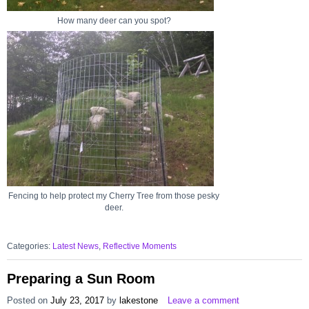
How many deer can you spot?
Fencing to help protect my Cherry Tree from those pesky
deer.
Categories:
Latest News
,
Reflective Moments
Preparing a Sun Room
Posted on
July 23, 2017
by
lakestone
Leave a comment