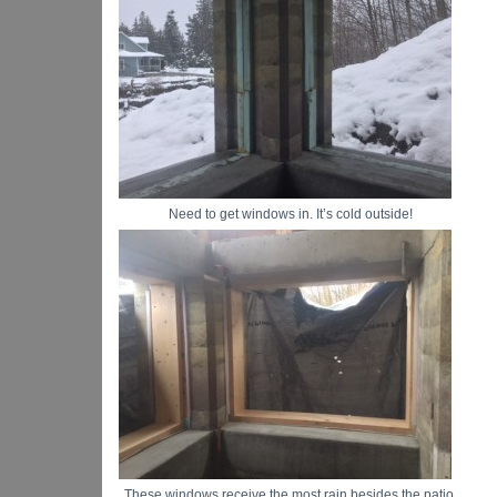
Need to get windows in. It’s cold outside!
These windows receive the most rain besides the patio.