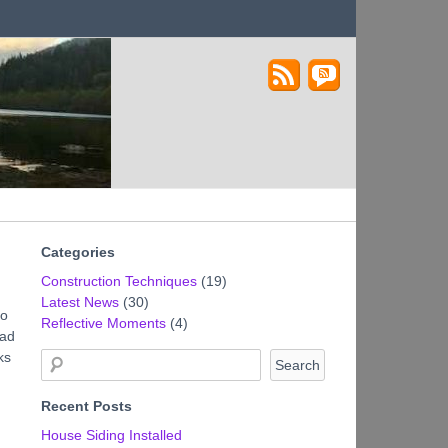
Lakestone House – A
Castle in the Sky
Stabilized Rammed
Earth Home
Categories
Construction Techniques
(19)
Latest News
(30)
to
Reflective Moments
(4)
had
ks
Recent Posts
House Siding Installed