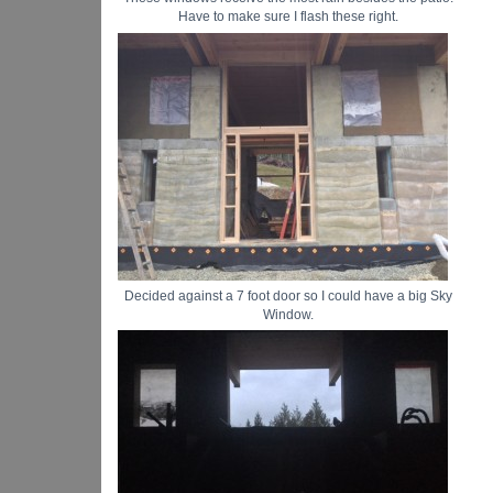
Have to make sure I flash these right.
Decided against a 7 foot door so I could have a big Sky
Window.