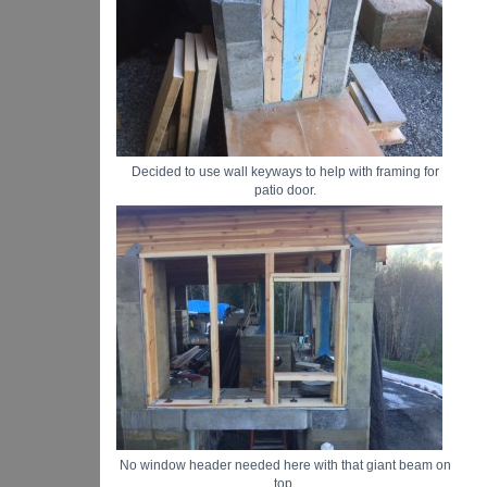
Decided to use wall keyways to help with framing for
patio door.
No window header needed here with that giant beam on
top.