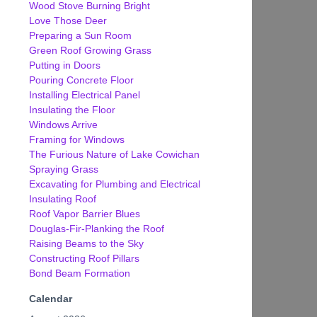
Wood Stove Burning Bright
Love Those Deer
Preparing a Sun Room
Green Roof Growing Grass
Putting in Doors
Pouring Concrete Floor
Installing Electrical Panel
Insulating the Floor
Windows Arrive
Framing for Windows
The Furious Nature of Lake Cowichan
Spraying Grass
Excavating for Plumbing and Electrical
Insulating Roof
Roof Vapor Barrier Blues
Douglas-Fir-Planking the Roof
Raising Beams to the Sky
Constructing Roof Pillars
Bond Beam Formation
Calendar