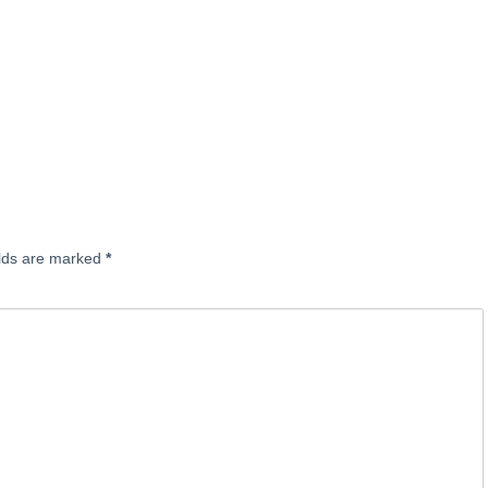
elds are marked
*