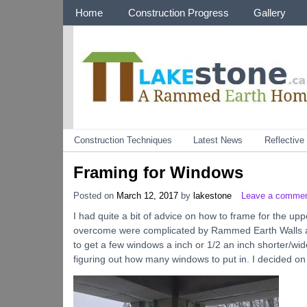
Menu 1
Home
Construction Progress
Gallery
Categories
Construction Techniques
Latest News
Reflectiv
Framing for Windows
Posted on
March 12, 2017
by
lakestone
Leave a comme
I had quite a bit of advice on how to frame for the up
overcome were complicated by Rammed Earth Walls a 1/2
to get a few windows a inch or 1/2 an inch shorter/wid
figuring out how many windows to put in. I decided 