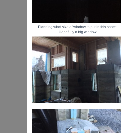
Planning what size of window to put in this space.
Hopefully a big window.