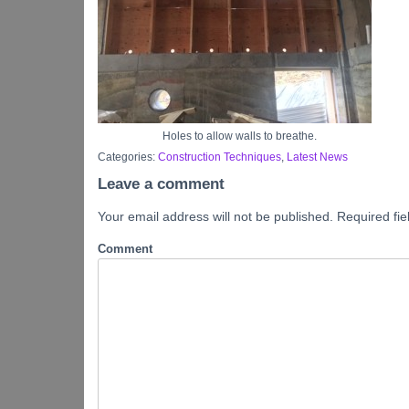
Holes to allow walls to breathe.
Categories:
Construction Techniques
,
Latest News
Leave a comment
Your email address will not be published.
Required fi
Comment