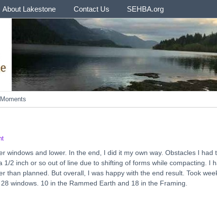
About Lakestone
Contact Us
SEHBA.org
e Moments
nt
per windows and lower. In the end, I did it my own way. Obstacles I had 
 inch or so out of line due to shifting of forms while compacting. I 
er than planned. But overall, I was happy with the end result. Took wee
on 28 windows. 10 in the Rammed Earth and 18 in the Framing.