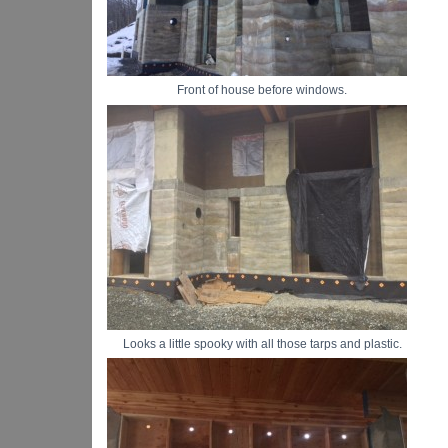
Front of house before windows.
Looks a little spooky with all those tarps and plastic.