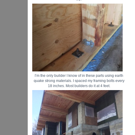
I’m the only builder I know of in these parts using earth
quake strong materials. I spaced my framing bolts every
18 inches. Most builders do it at 4 feet.