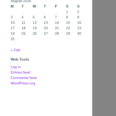
August 2026
M
T
W
T
F
S
S
1
2
3
4
5
6
7
8
9
10
11
12
13
14
15
16
17
18
19
20
21
22
23
24
25
26
27
28
29
30
31
« Feb
Web Tools
Log in
Entries feed
Comments feed
WordPress.org