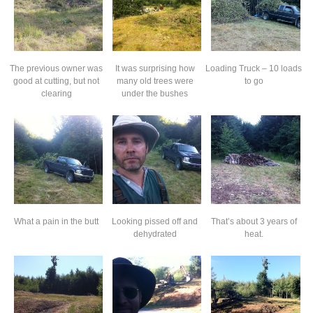
The previous owner was
It was surprising how
Loading Truck – 10 loads
good at cutting, but not
many old trees were
to go
clearing
under the bushes
What a pain in the butt
Looking pissed off and
That’s about 3 years of
dehydrated
heat.