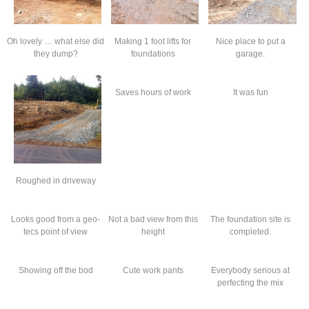
Oh lovely … what else did
Making 1 foot lifts for
Nice place to put a
they dump?
foundations
garage.
Saves hours of work
It was fun
Roughed in driveway
Looks good from a geo-
Not a bad view from this
The foundation site is
tecs point of view
height
completed.
Showing off the bod
Cute work pants
Everybody serious at
perfecting the mix