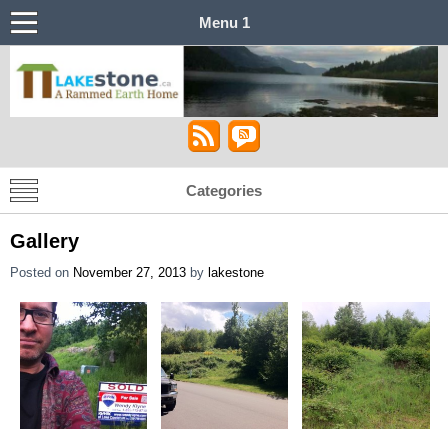
Menu 1
Lakestone House – A Stabilized Rammed
Castle in the Sky
Earth Home
Categories
Gallery
Posted on
November 27, 2013
by
lakestone