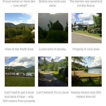
Proud owner or more like
Before any work was
The berries are sweet but
– now what?
done
not the thorns
View to the North East
Looks kind of spooky
Property in nice area
Can’t wait to get a boat
Can’t believe it’s so close
Nearby beach only 300
and dock it hear – only
meters from lot
300 meters from property.