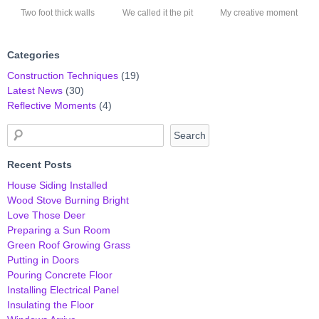
Two foot thick walls
We called it the pit
My creative moment
Categories
Construction Techniques
(19)
Latest News
(30)
Reflective Moments
(4)
Recent Posts
House Siding Installed
Wood Stove Burning Bright
Love Those Deer
Preparing a Sun Room
Green Roof Growing Grass
Putting in Doors
Pouring Concrete Floor
Installing Electrical Panel
Insulating the Floor