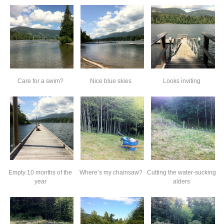
Care for a swim?
Nice blue skies
Looks inviting
Empty 10 months of the
Where’s my chainsaw?
Cutting the water-sucking
year
alders