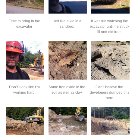
Time to bring in the
I felt like a kid in a
It was fun watching the
excavator
sandbox
excavator until he struck
fill and old trees
Don’t I look like I’m
Some iron oxide in the
Can’t believe the
working hard.
soil as well as clay
developers dumped this
here