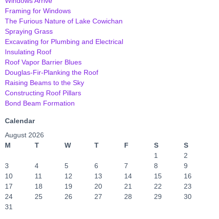
Windows Arrive
Framing for Windows
The Furious Nature of Lake Cowichan
Spraying Grass
Excavating for Plumbing and Electrical
Insulating Roof
Roof Vapor Barrier Blues
Douglas-Fir-Planking the Roof
Raising Beams to the Sky
Constructing Roof Pillars
Bond Beam Formation
Calendar
August 2026
M
T
W
T
F
S
S
1
2
3
4
5
6
7
8
9
10
11
12
13
14
15
16
17
18
19
20
21
22
23
24
25
26
27
28
29
30
31