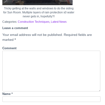
Tricky getting at the walls and windows to do the siding
for Sun Room. Multiple layers of rain protection s0 water
never gets in, hopefully?!
Categories:
Construction Techniques
,
Latest News
Leave a comment
Your email address will not be published.
Required fields are
marked
*
Comment
Name
*