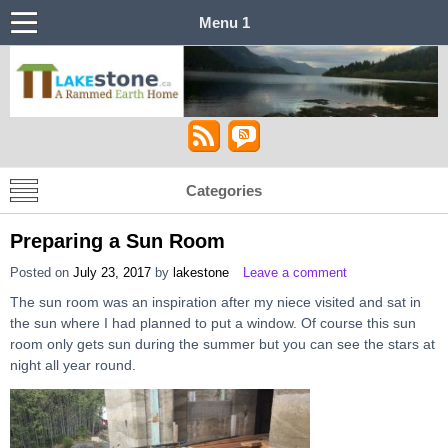
Menu 1
Lakestone House – A Stabilized Rammed
Castle in the Sky
Earth Home
Categories
Preparing a Sun Room
Posted on
July 23, 2017
by
lakestone
Leave a comment
The sun room was an inspiration after my niece visited and sat in
the sun where I had planned to put a window. Of course this sun
room only gets sun during the summer but you can see the stars at
night all year round.