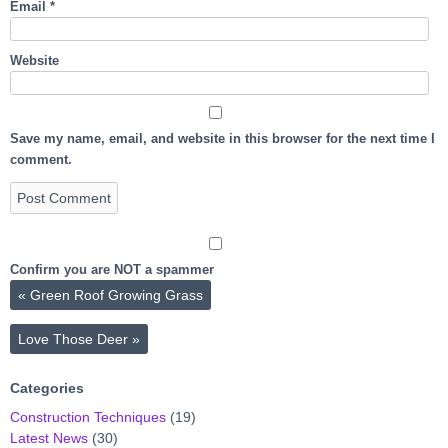
Email
*
Website
Save my name, email, and website in this browser for the next time I
comment.
Confirm you are NOT a spammer
«
Green Roof Growing Grass
Love Those Deer
»
Categories
Construction Techniques
(19)
Latest News
(30)