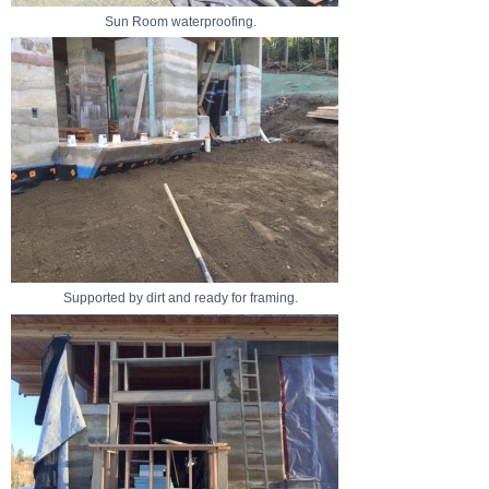
Sun Room waterproofing.
Supported by dirt and ready for framing.