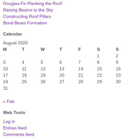
Douglas-Fir-Planking the Roof
Raising Beams to the Sky
Constructing Roof Pillars
Bond Beam Formation
Calendar
August 2026
M
T
W
T
F
S
S
1
2
3
4
5
6
7
8
9
10
11
12
13
14
15
16
17
18
19
20
21
22
23
24
25
26
27
28
29
30
31
« Feb
Web Tools
Log in
Entries feed
Comments feed