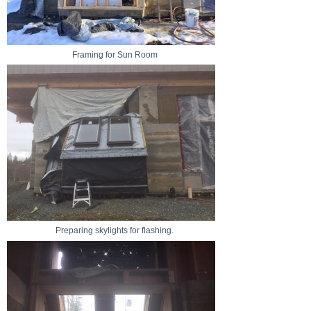
Framing for Sun Room
Preparing skylights for flashing.