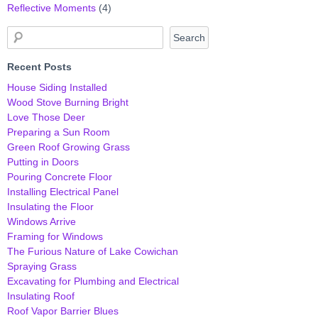
Reflective Moments
(4)
Recent Posts
House Siding Installed
Wood Stove Burning Bright
Love Those Deer
Preparing a Sun Room
Green Roof Growing Grass
Putting in Doors
Pouring Concrete Floor
Installing Electrical Panel
Insulating the Floor
Windows Arrive
Framing for Windows
The Furious Nature of Lake Cowichan
Spraying Grass
Excavating for Plumbing and Electrical
Insulating Roof
Roof Vapor Barrier Blues