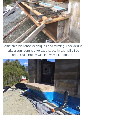
Some creative rebar techniques and forming. I decided to
make a sun room to give extra space in a small office
area. Quite happy with the way it turned out.