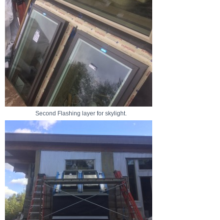
Second Flashing layer for skylight.