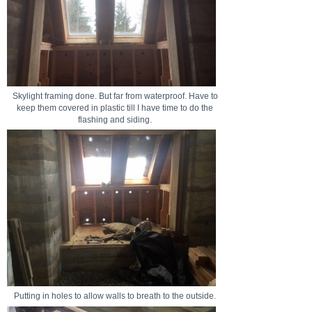
Skylight framing done. But far from waterproof. Have to
keep them covered in plastic till I have time to do the
flashing and siding.
Putting in holes to allow walls to breath to the outside.