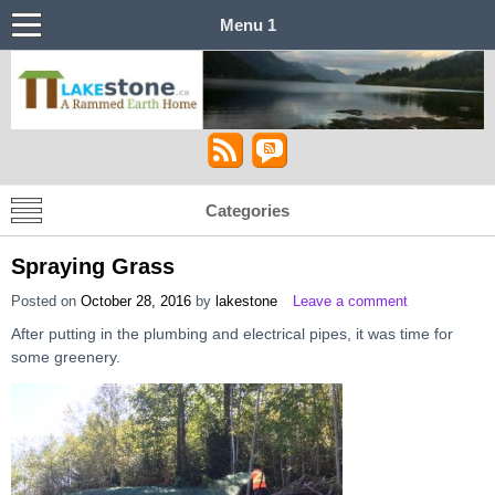
Menu 1
Lakestone House – A Stabilized Rammed
Castle in the Sky
Earth Home
Categories
Spraying Grass
Posted on
October 28, 2016
by
lakestone
Leave a comment
After putting in the plumbing and electrical pipes, it was time for
some greenery.