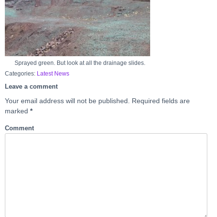
Sprayed green. But look at all the drainage slides.
Categories:
Latest News
Leave a comment
Your email address will not be published.
Required fields are
marked
*
Comment