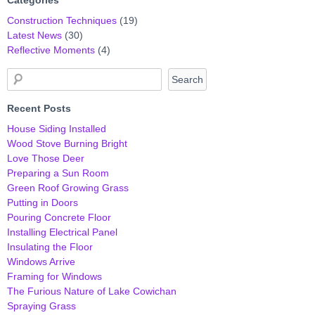
Construction Techniques
(19)
Latest News
(30)
Reflective Moments
(4)
Recent Posts
House Siding Installed
Wood Stove Burning Bright
Love Those Deer
Preparing a Sun Room
Green Roof Growing Grass
Putting in Doors
Pouring Concrete Floor
Installing Electrical Panel
Insulating the Floor
Windows Arrive
Framing for Windows
The Furious Nature of Lake Cowichan
Spraying Grass