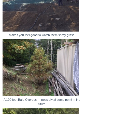
Makes you feel good to watch them spray grass.
A 100 foot Bald Cypress … possibly at some point in the
future.