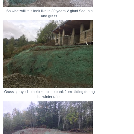
So what will this look like in 30 years. A giant Sequoia
and grass.
Grass sprayed to help keep the bank from sliding during
the winter rains.