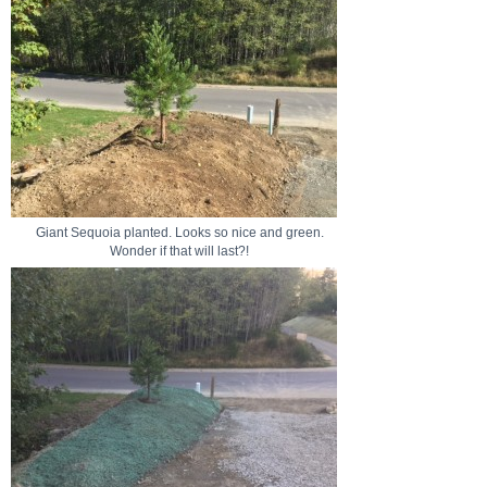
Giant Sequoia planted. Looks so nice and green.
Wonder if that will last?!