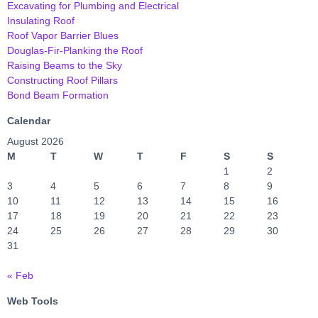
Excavating for Plumbing and Electrical
Insulating Roof
Roof Vapor Barrier Blues
Douglas-Fir-Planking the Roof
Raising Beams to the Sky
Constructing Roof Pillars
Bond Beam Formation
Calendar
August 2026
M
T
W
T
F
S
S
1
2
3
4
5
6
7
8
9
10
11
12
13
14
15
16
17
18
19
20
21
22
23
24
25
26
27
28
29
30
31
« Feb
Web Tools