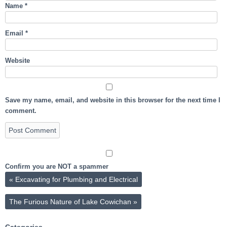
Name
*
Email
*
Website
Save my name, email, and website in this browser for the next time I
comment.
Confirm you are NOT a spammer
«
Excavating for Plumbing and Electrical
The Furious Nature of Lake Cowichan
»
Categories